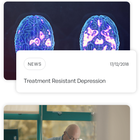
NEWS
17/12/2018
Treatment Resistant Depression