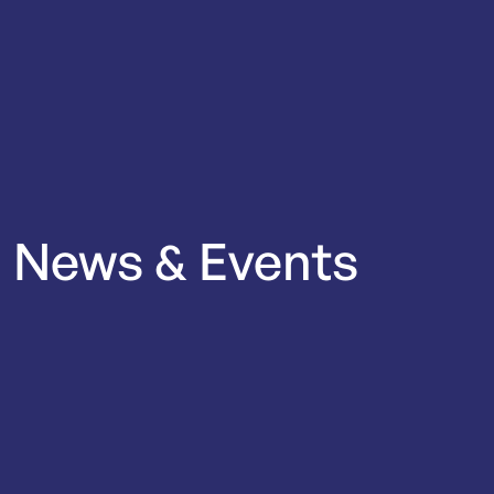
News
&
Events