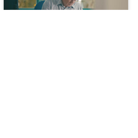
NEWS
05/12/2018
Inside Magstim
NEWS
03/12/2018