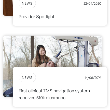
NEWS
22/04/2020
Provider Spotlight
NEWS
14/06/2019
First clinical TMS navigation system
receives 510k clearance