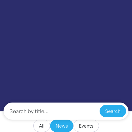
Search
All
News
Events