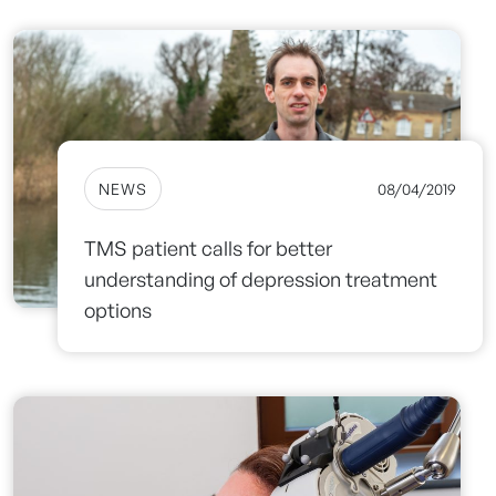
NEWS
08/04/2019
TMS patient calls for better
understanding of depression treatment
options