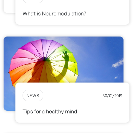
What is Neuromodulation?
NEWS
30/01/2019
Tips for a healthy mind