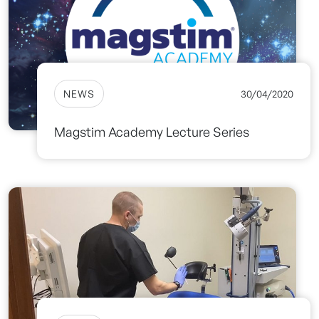
NEWS
30/04/2020
Magstim Academy Lecture Series