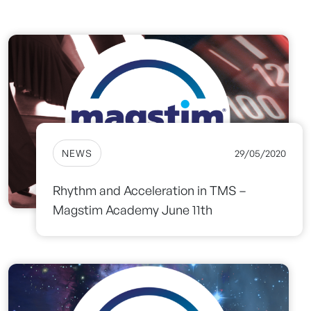
NEWS
29/05/2020
Rhythm and Acceleration in TMS –
Magstim Academy June 11th