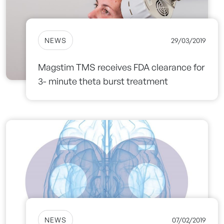
NEWS
29/03/2019
Magstim TMS receives FDA clearance for
3- minute theta burst treatment
NEWS
07/02/2019