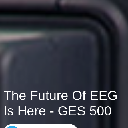
EEG
Solutions
Find Out More