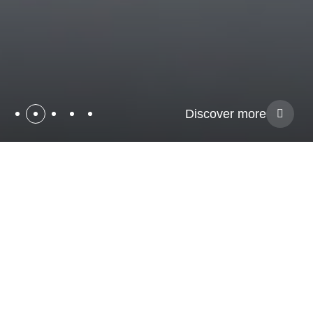
Discover more
Pioneers
in
Neurotechnology
Welcome to Magstim, your neurotechnology partner for EGI
Electroencephalography (EEG), Transcranial Magnetic
Stimulation (TMS), Transcranial Direct Current Stimulation