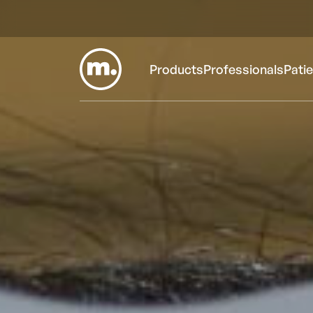
Products
Professionals
Pati