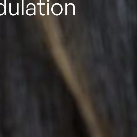
d
rTMS