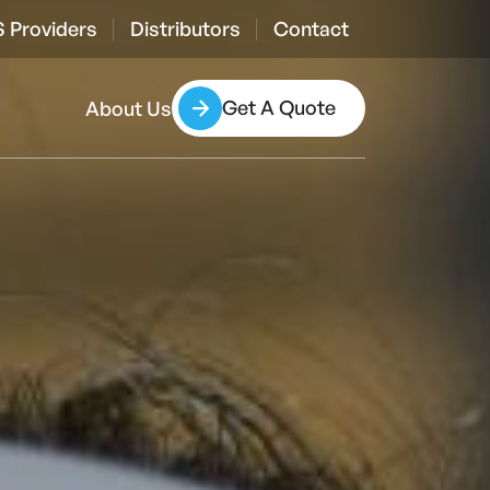
 Providers
Distributors
Contact
Get A Quote
About Us