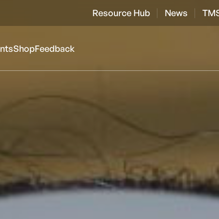
Resource Hub
News
TMS
ents
Shop
Feedback