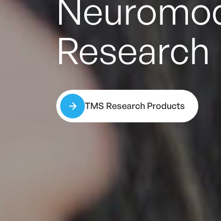
New
Rapi
Learn More