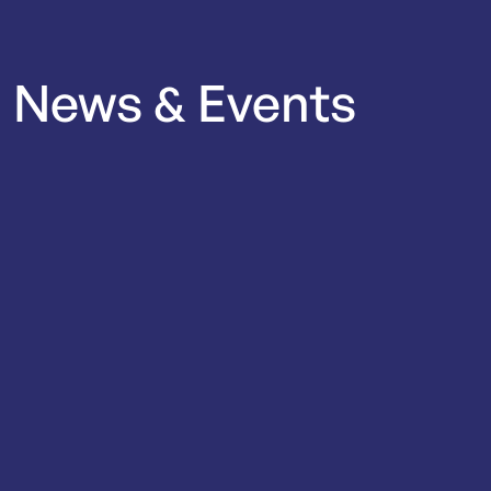
News
&
Events