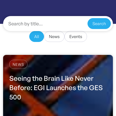
Search
All
News
Events
NEWS
Seeing the Brain Like Never
Before: EGI Launches the GES
500