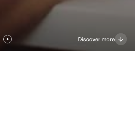
Discover more
Magstim Quality & Regulatory
Magstim is driven to make healthcare better for
customers by providing innovative products and services
that meet regulatory requirements through our effective
quality system.
Aligning closely with our mission and values, we define