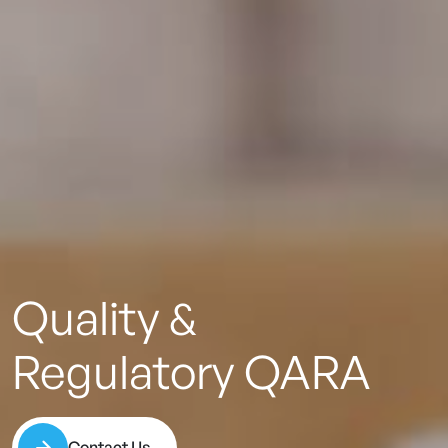
Quality
&
Regulatory
QARA
Contact Us