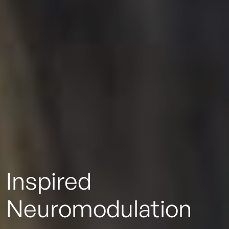
Inspired
Neuromodulation