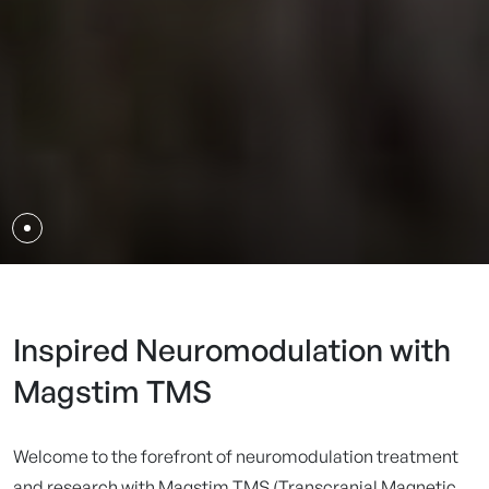
Inspired Neuromodulation with
Magstim TMS
Welcome to the forefront of neuromodulation treatment
and research with Magstim TMS (Transcranial Magnetic