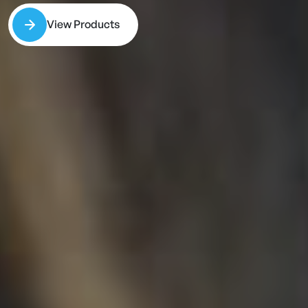
View Products