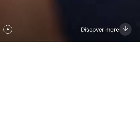
Discover more
Vision
Welcome to Magstim, your neurotechnology partner for
EGI Electroencephalography (EEG), Transcranial Magnetic
Stimulation (TMS), tDCS, and more. With a rich four-
decade history and over 20,000 clinical paper references,
Magstim focuses on innovation to improve patient lives.
Committed to advancing neurophysiology and