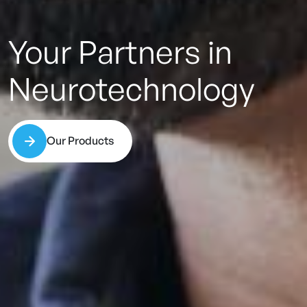
Your
Partners
in
Neurotechnology
Our Products