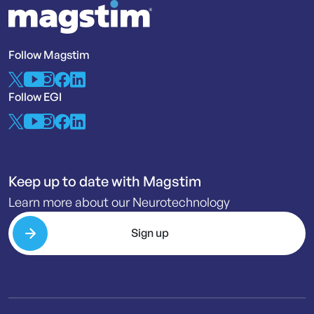
Follow Magstim
Follow EGI
Keep up to date with Magstim
Learn more about our Neurotechnology
Sign up