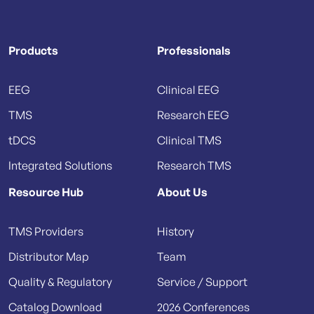
Products
Professionals
EEG
Clinical EEG
TMS
Research EEG
tDCS
Clinical TMS
Integrated Solutions
Research TMS
Resource Hub
About Us
TMS Providers
History
Distributor Map
Team
Quality & Regulatory
Service / Support
Catalog Download
2026 Conferences