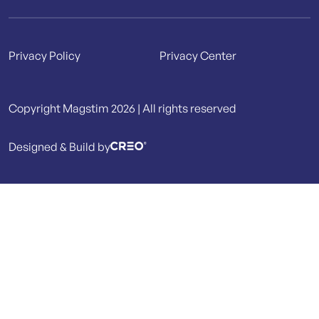
Privacy Policy
Privacy Center
Copyright Magstim 2026 | All rights reserved
Designed & Build by