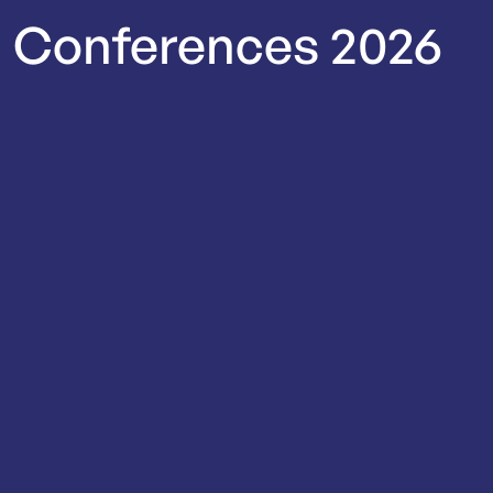
Conferences
2026