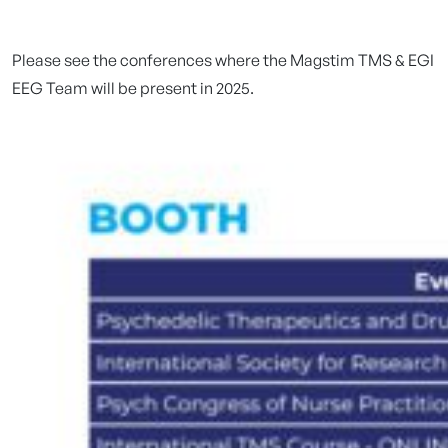
Please see the conferences where the Magstim TMS & EGI
EEG Team will be present in 2025.