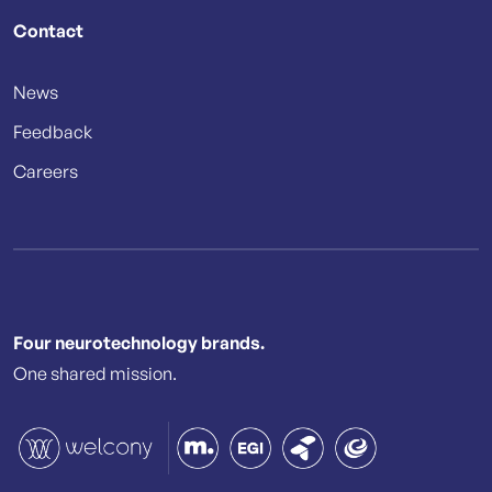
Contact
News
Feedback
Careers
Four neurotechnology brands.
One shared mission.