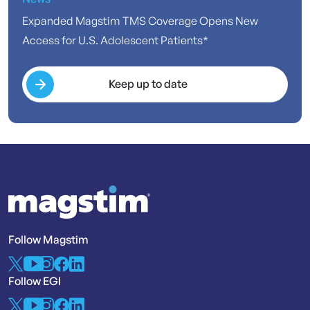
Expanded Magstim TMS Coverage Opens New
Access for U.S. Adolescent Patients*
Keep up to date
Follow Magstim
Follow EGI