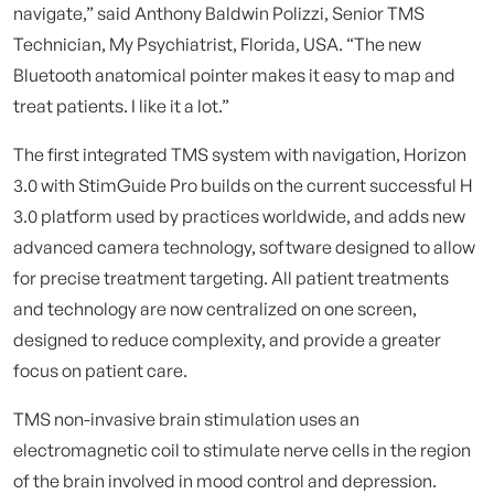
navigate,” said Anthony Baldwin Polizzi, Senior TMS
Technician, My Psychiatrist, Florida, USA. “The new
Bluetooth anatomical pointer makes it easy to map and
treat patients. I like it a lot.”
The first integrated TMS system with navigation, Horizon
3.0 with StimGuide Pro builds on the current successful H
3.0 platform used by practices worldwide, and adds new
advanced camera technology, software designed to allow
for precise treatment targeting. All patient treatments
and technology are now centralized on one screen,
designed to reduce complexity, and provide a greater
focus on patient care.
TMS non-invasive brain stimulation uses an
electromagnetic coil to stimulate nerve cells in the region
of the brain involved in mood control and depression.