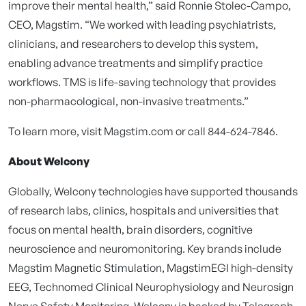
improve their mental health,” said Ronnie Stolec-Campo,
CEO, Magstim. “We worked with leading psychiatrists,
clinicians, and researchers to develop this system,
enabling advance treatments and simplify practice
workflows. TMS is life-saving technology that provides
non-pharmacological, non-invasive treatments.”
To learn more, visit Magstim.com or call 844-624-7846.
About Welcony
Globally, Welcony technologies have supported thousands
of research labs, clinics, hospitals and universities that
focus on mental health, brain disorders, cognitive
neuroscience and neuromonitoring. Key brands include
Magstim Magnetic Stimulation, MagstimEGI high-density
EEG, Technomed Clinical Neurophysiology and Neurosign
Nerve Safety Monitoring. Welcony is backed by Telegraph