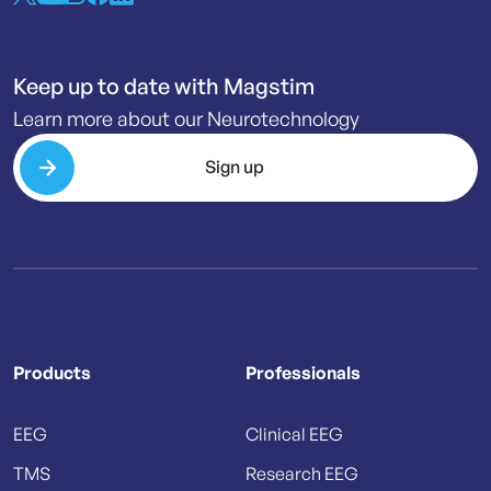
Keep up to date with Magstim
Learn more about our Neurotechnology
Sign up
Products
Professionals
EEG
Clinical EEG
TMS
Research EEG