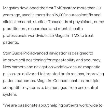
Magstim developed the first TMS system more than 30
years ago, used in more than 16,000 neuroscientific and
clinical research studies. Thousands of physicians, nurse
practitioners, researchers and mental health
professionals worldwide use Magstim TMS to treat
patients.
StimGuide Pro advanced navigation is designed to
improve coil positioning for repeatability and accuracy.
New camera and navigation workflow ensure magnetic
pulses are delivered to targeted brain regions, improving
patient outcomes. Magstim Connect enables multiple
compatible systems to be managed from one central
system.
“We are passionate about helping patients worldwide to