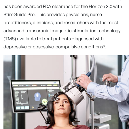
has been awarded FDA clearance for the Horizon 3.0 with
StimGuide Pro. This provides physicians, nurse
practitioners, clinicians, and researchers with the most
advanced transcranial magnetic stimulation technology
(TMS) available to treat patients diagnosed with
depressive or obsessive-compulsive conditions*.