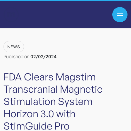
NEWS
Published on
02/02/2024
FDA
Clears
Magstim
Transcranial
Magnetic
Stimulation
System
Horizon
3.0
with
StimGuide
Pro