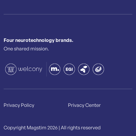
Four neurotechnology brands.
One shared mission.
Privacy Policy
Privacy Center
Copyright Magstim 2026 | All rights reserved