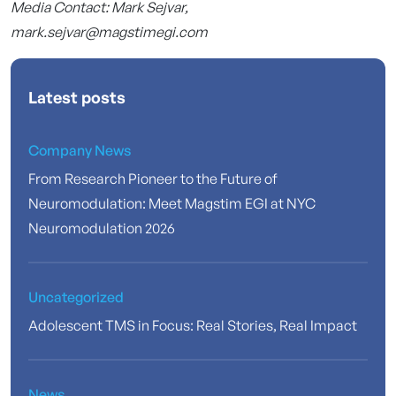
Media Contact: Mark Sejvar,
mark.sejvar@magstimegi.com
Latest posts
Company News
From Research Pioneer to the Future of
Neuromodulation: Meet Magstim EGI at NYC
Neuromodulation 2026
Uncategorized
Adolescent TMS in Focus: Real Stories, Real Impact
News