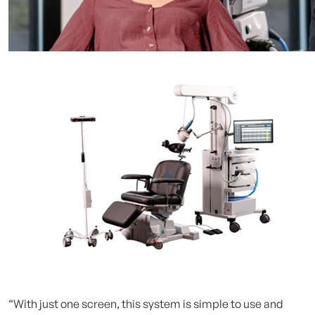
“With just one screen, this system is simple to use and