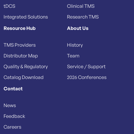
tDCS
Clinical TMS
Integrated Solutions
Research TMS
Resource Hub
About Us
TMS Providers
History
Distributor Map
Team
Quality & Regulatory
Service / Support
Catalog Download
2026 Conferences
Contact
News
Feedback
Careers