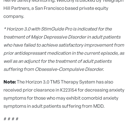
Hill Partners, a San Francisco based private equity
company.
* Horizon 3.0 with StimGuide Pro is indicated for the
treatment of Major Depressive Disorder in adult patients
who have failed to achieve satisfactory improvement from
prior antidepressant medication in the current episode, as
well as an adjunct for the treatment of adult patients
suffering from Obsessive-Compulsive Disorder.
Note:
The Horizon 3.0 TMS Therapy System has also
received prior clearance in K223154 for decreasing anxiety
symptoms for those who may exhibit comorbid anxiety
symptoms in adult patients suffering from MDD.
# # # #