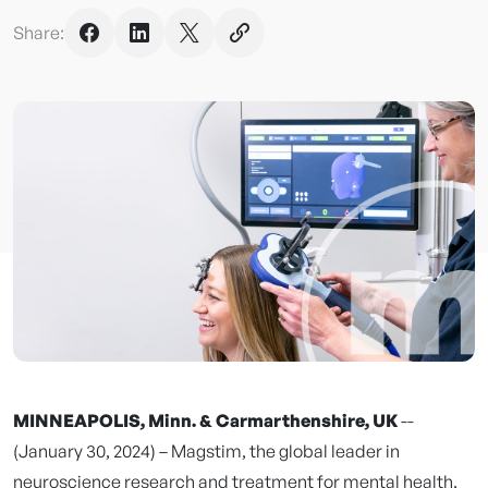
Share:
MINNEAPOLIS, Minn. & Carmarthenshire, UK
--
(January 30, 2024) – Magstim, the global leader in
neuroscience research and treatment for mental health,