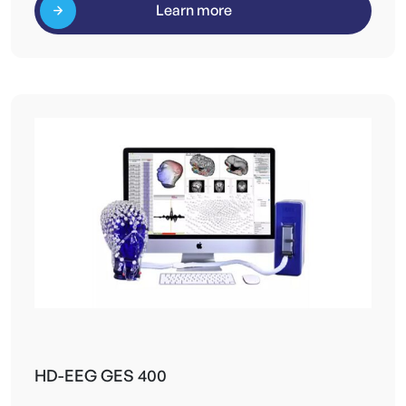
Learn more
HD-EEG GES 400