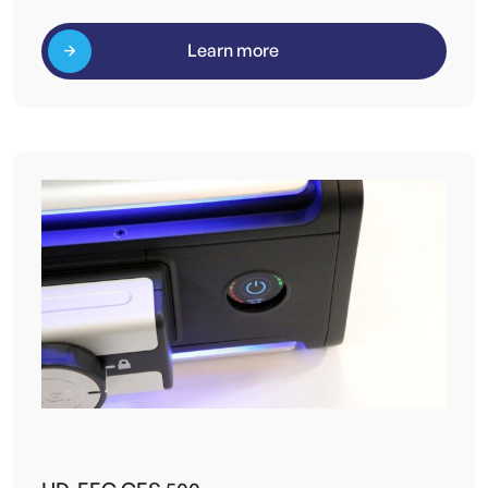
Learn more