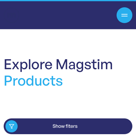
Explore
Magstim
Products
Show fiters