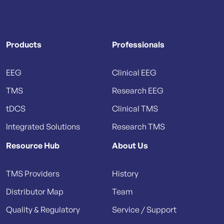
Products
Professionals
EEG
Clinical EEG
TMS
Research EEG
tDCS
Clinical TMS
Integrated Solutions
Research TMS
Resource Hub
About Us
TMS Providers
History
Distributor Map
Team
Quality & Regulatory
Service / Support