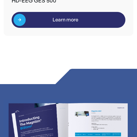
HD-EEG GES 500
Learn more