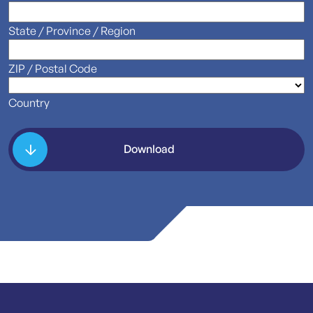
State / Province / Region
ZIP / Postal Code
Country
Download