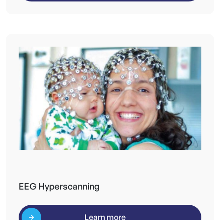
EEG Hyperscanning
Learn more