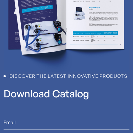
DISCOVER THE LATEST INNOVATIVE PRODUCTS
Download
Catalog