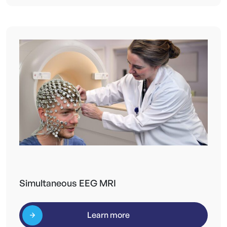
Simultaneous EEG MRI
Learn more