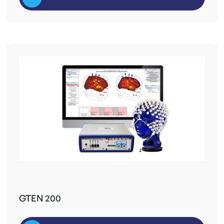
GTEN 200