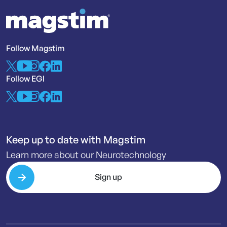
Follow Magstim
Follow EGI
Keep up to date with Magstim
Learn more about our Neurotechnology
Sign up