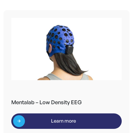
Mentalab – Low Density EEG
Learn more