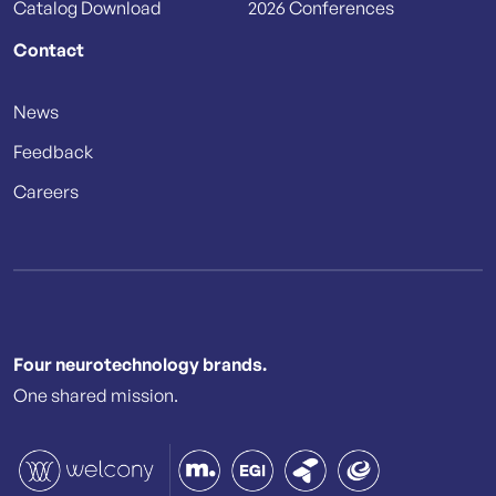
Catalog Download
2026 Conferences
Contact
News
Feedback
Careers
Four neurotechnology brands.
One shared mission.