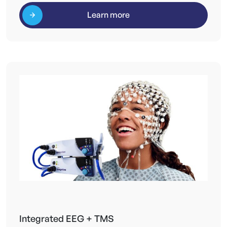
Learn more
Integrated EEG + TMS