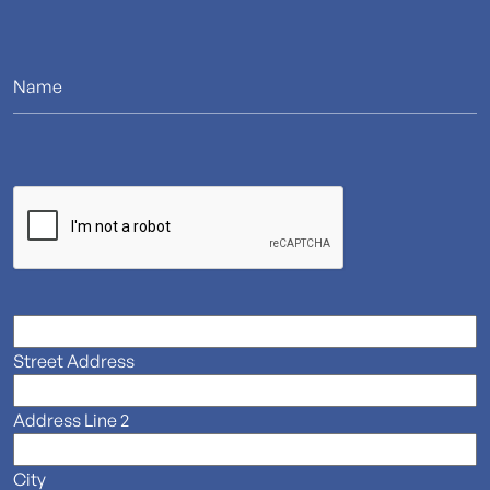
Street Address
Address Line 2
City