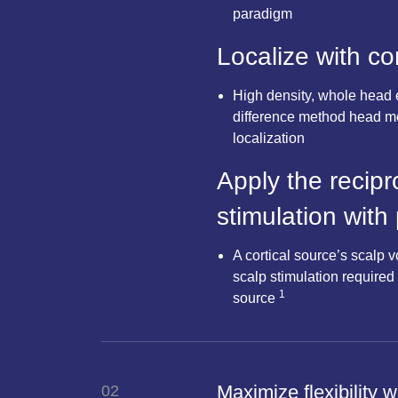
paradigm
Localize with c
High density, whole head 
difference method head mo
localization
Apply the recipr
stimulation with
A cortical source’s scalp v
scalp stimulation required 
1
source
Maximize flexibility 
02