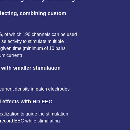
electing, combining custom
G, of which 190 channels can be used
l selectivity to stimulate multiple
 given time (minimum of 10 pairs
m current)
 with smaller stimulation
current density in patch electrodes
d effects with HD EEG
lization to guide the stimulation
record EEG while stimulating