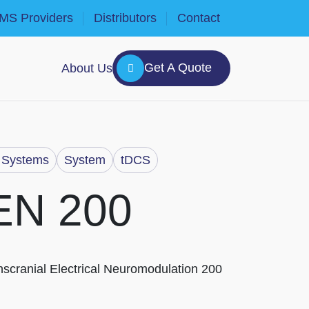
MS Providers
Distributors
Contact
Get A Quote
About Us
Systems
System
tDCS
EN 200
scranial Electrical Neuromodulation 200