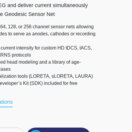
 and deliver current simultaneously
me Geodesic Sensor Net
 64, 128, or 256 channel sensor nets allowing
des to serve as anodes, cathodes or recording
current intensity for custom HD tDCS, tACS,
tRNS protocols
zed head modeling and a library of age-
lases
alization tools (LORETA, sLORETA, LAURA)
veloper’s Kit (SDK) included for free
ations