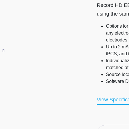
Record HD EEG
using the sa
Options for
any electro
electrodes
Up to 2 mA 
tPCS, and 
Individuali
matched at
Source loc
Software De
View Specific