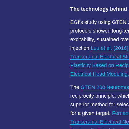
The technology behin
EGI’s study using GTEN 
protocols showed long-te
excitability, sustained ov
injection
Luu et al. (2016
Transcranial Electrical St
Plasticity Based on Recip
Electrical Head Modeling
The
GTEN 200 Neuromodu
reciprocity principle, whi
superior method for select
for a given target.
Fernand
Transcranial Electrical 