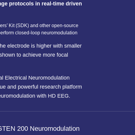
ge protocols in real-time driven
rs’ Kit (SDK) and other open-source
perform closed-loop neuromodulation
he electrode is higher with smaller
shown to achieve more focal
l Electrical Neuromodulation
ue and powerful research platform
euromodulation with HD EEG.
 GTEN 200 Neuromodulation