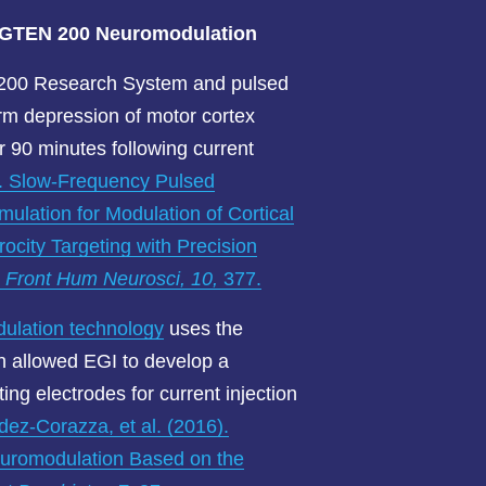
d GTEN 200
Neuromodulation
200 Research System and pulsed
rm depression of motor cortex
er 90 minutes following current
). Slow-Frequency Pulsed
imulation for Modulation of Cortical
rocity Targeting with Precision
.
Front Hum Neurosci, 10,
377.
lation technology
uses the
ch allowed EGI to develop a
ing electrodes for current injection
ez-Corazza, et al. (2016).
Neuromodulation Based on the