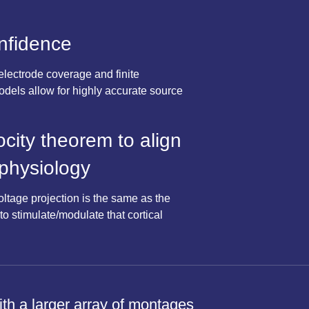
onfidence
electrode coverage and finite
dels allow for highly accurate source
ocity theorem to align
 physiology
oltage projection is the same as the
to stimulate/modulate that cortical
with a larger array of montages