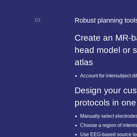
Robust planning tools
01
Create an MR-ba
head model or 
atlas
Account for intersubject di
Design your cus
protocols in one
Manually select electrodes
Choose a region of interest
Use EEG-based source loca