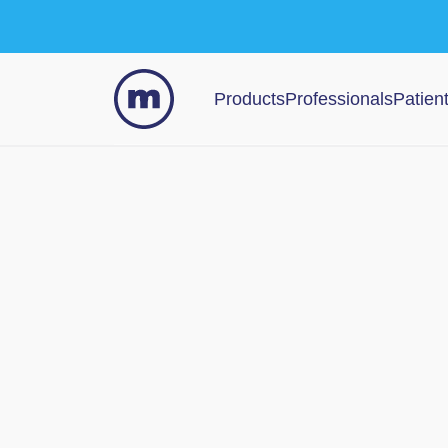
Products
Professionals
Patien