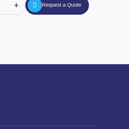
+
Request a Quote