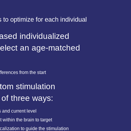
 to optimize for each individual
sed individualized
select an age-matched
fferences from the start
tom stimulation
 of three ways:
 and current level
 within the brain to target
lization to guide the stimulation