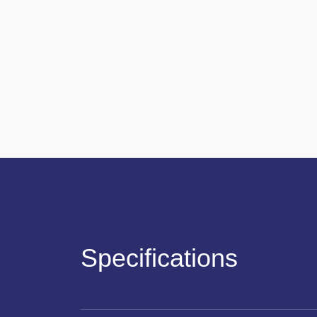
Specifications