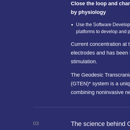
Close the loop and chan
by physiology
Use the Software Develope
platforms to develop and 
Current concentration at t
electrodes and has been 
stimulation.
The Geodesic Transcrania
(GTEN)* system is a uniq
combining noninvasive n
The science behind
03