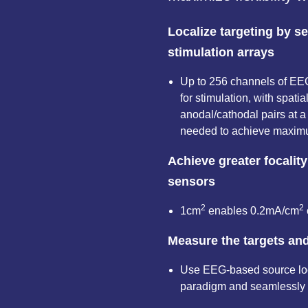
Localize targeting by s
stimulation arrays
Up to 256 channels of EE
for stimulation, with spatia
anodal/cathodal pairs at a
needed to achieve maximu
Achieve greater focality
sensors
2
2
1cm
enables 0.2mA/cm
Measure the targets an
Use EEG-based source loca
paradigm and seamlessly 