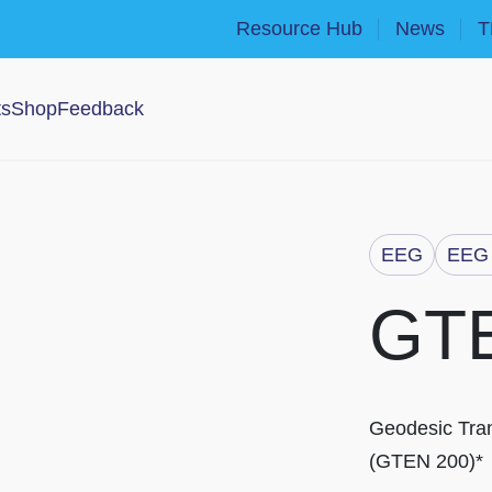
Resource Hub
News
T
ts
Shop
Feedback
EEG
EEG 
GT
Geodesic Tran
(GTEN 200)*