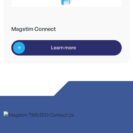
Magstim Connect
Learn more