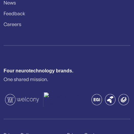
News
Feedback
Careers
Four neurotechnology brands.
One shared mission.