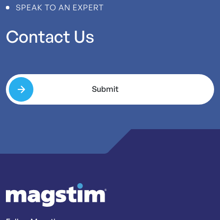
SPEAK TO AN EXPERT
Contact
Us
Submit