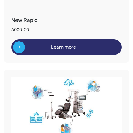
New Rapid
6000-00
Learn more