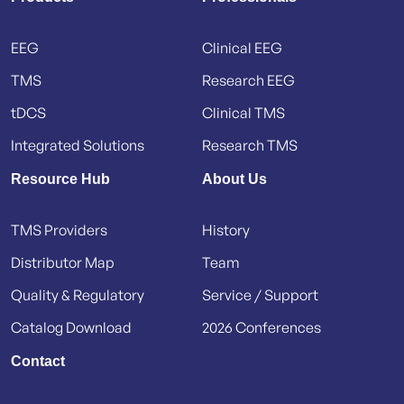
EEG
Clinical EEG
TMS
Research EEG
tDCS
Clinical TMS
Integrated Solutions
Research TMS
Resource Hub
About Us
TMS Providers
History
Distributor Map
Team
Quality & Regulatory
Service / Support
Catalog Download
2026 Conferences
Contact