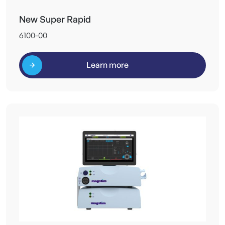
New Super Rapid
6100-00
Learn more