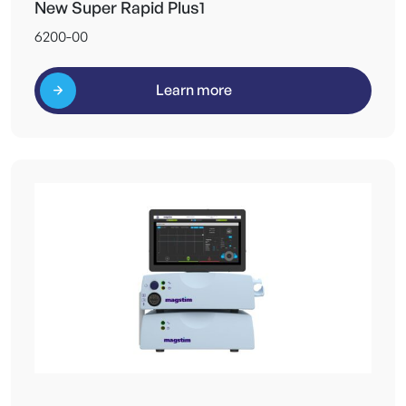
New Super Rapid Plus1
6200-00
Learn more