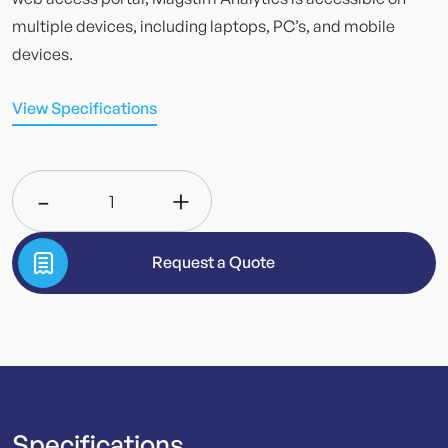
multiple devices, including laptops, PC’s, and mobile
devices.
View Specifications
-
+
1
Request a Quote
Specifications