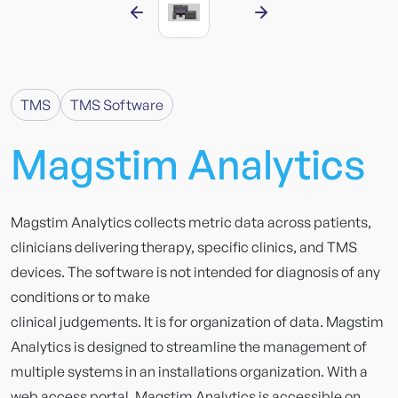
TMS
TMS Software
Magstim
Analytics
Magstim Analytics collects metric data across patients,
clinicians delivering therapy, specific clinics, and TMS
devices. The software is not intended for diagnosis of any
conditions or to make
clinical judgements. It is for organization of data. Magstim
Analytics is designed to streamline the management of
multiple systems in an installations organization. With a
web access portal, Magstim Analytics is accessible on