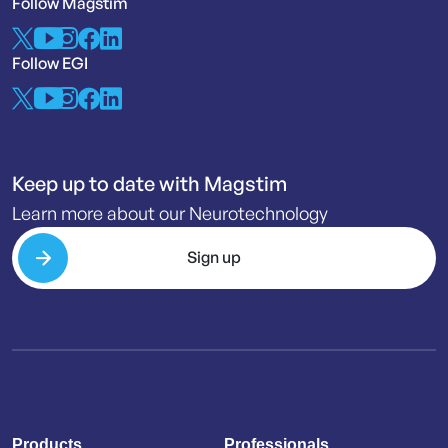
Follow Magstim
Follow EGI
Keep up to date with Magstim
Learn more about our Neurotechnology
Sign up
Products
Professionals