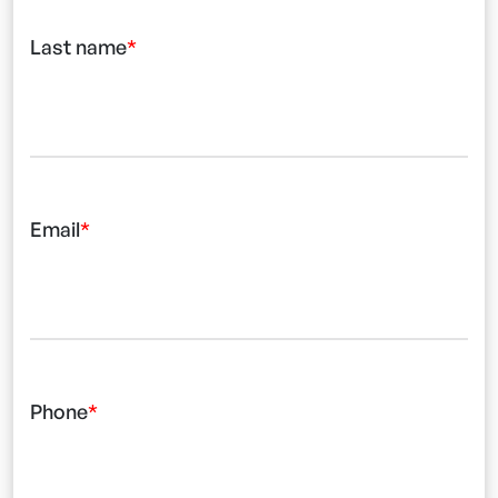
Last name
Email
Phone