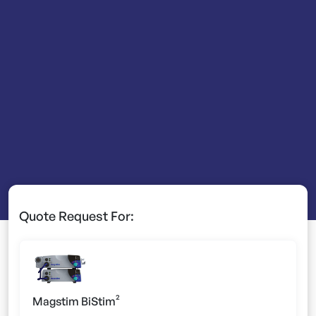
Quote Request For:
Magstim BiStim²