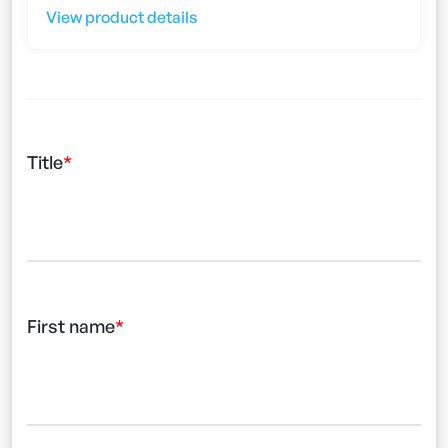
View product details
Title
First name