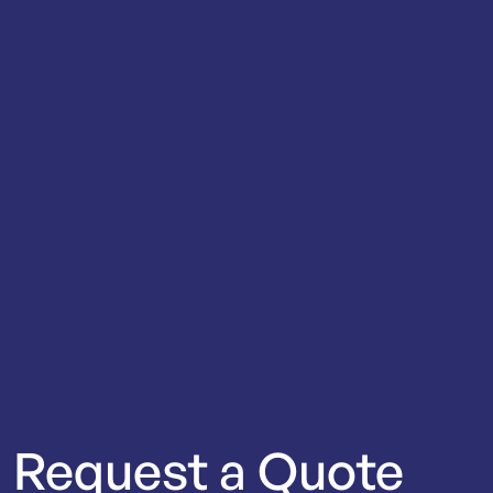
Request
a
Quote