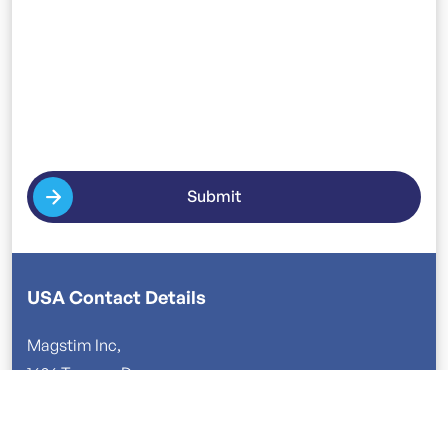
Submit
USA Contact Details
Magstim Inc,
1626 Terrace Dr
Roseville, MN 55113