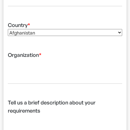
Country
Organization
Tell us a brief description about your
requirements