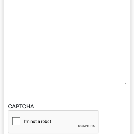
CAPTCHA