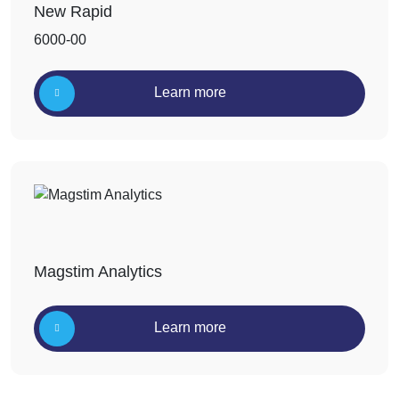
New Rapid
6000-00
Learn more
Magstim Analytics
Learn more