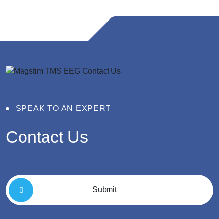
SPEAK TO AN EXPERT
Contact
Us
Submit