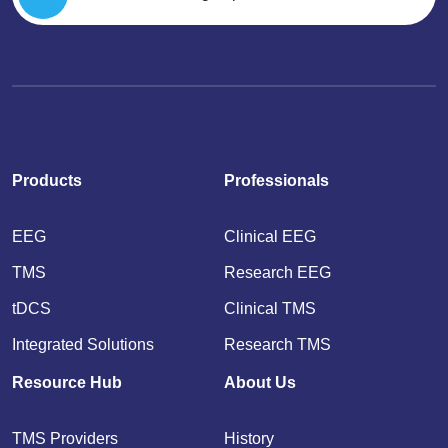
Products
Professionals
EEG
Clinical EEG
TMS
Research EEG
tDCS
Clinical TMS
Integrated Solutions
Research TMS
Resource Hub
About Us
TMS Providers
History