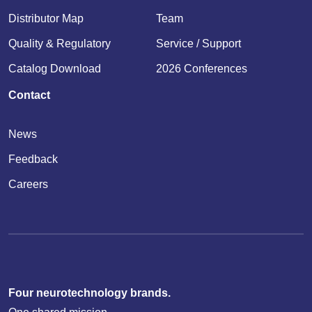
Distributor Map
Team
Quality & Regulatory
Service / Support
Catalog Download
2026 Conferences
Contact
News
Feedback
Careers
Four neurotechnology brands.