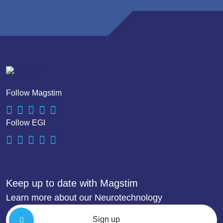
Follow Magstim
Follow EGI
Keep up to date with Magstim
Learn more about our Neurotechnology
Sign up