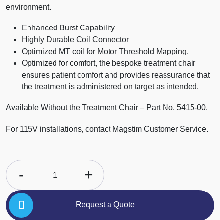
environment.
Enhanced Burst Capability
Highly Durable Coil Connector
Optimized MT coil for Motor Threshold Mapping.
Optimized for comfort, the bespoke treatment chair
ensures patient comfort and provides reassurance that
the treatment is administered on target as intended.
Available Without the Treatment Chair – Part No. 5415-00.
For 115V installations, contact Magstim Customer Service.
-
+
1
Request a Quote