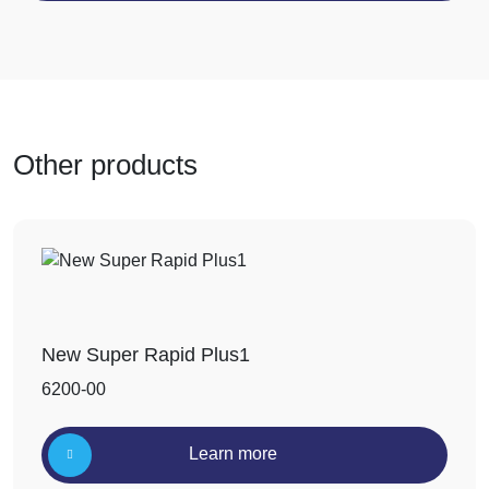
Other products
New Super Rapid Plus1
6200-00
Learn more