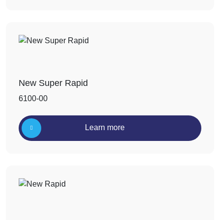
New Super Rapid
6100-00
Learn more