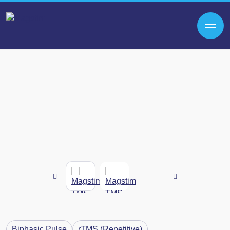
Biphasic Pulse
rTMS (Repetitive)