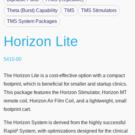
Theta (Burst) Capability
TMS
TMS Stimulators
TMS System Packages
Horizon
Lite
5410-00
The Horizon Lite is a cost-effective option with a compact
footprint, which is beneficial for smaller and startup clinics.
This package features the Horizon Stimulator, Horizon MT
remote coil, Horizon Air Film Coil, and a lightweight, small
footprint cart.
The Horizon System is derived from the highly successful
Rapid² System, with optimizations designed for the clinical