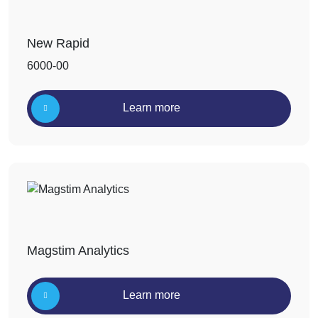
New Rapid
6000-00
Learn more
Magstim Analytics
Learn more