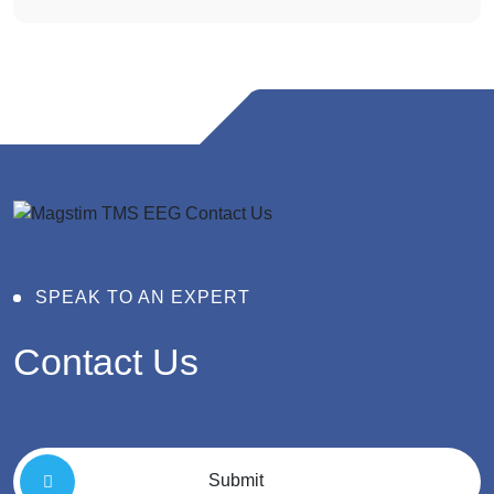
SPEAK TO AN EXPERT
Contact
Us
Submit