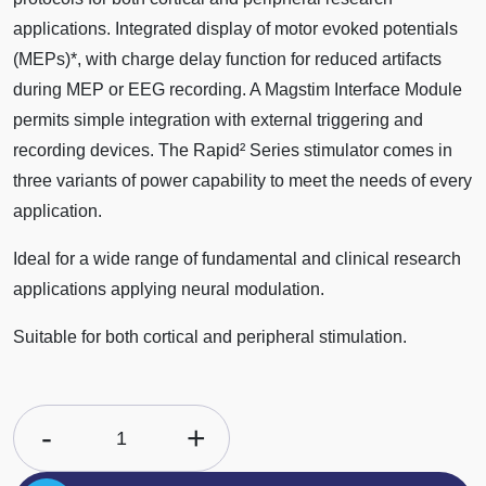
applications. Integrated display of motor evoked potentials
(MEPs)*, with charge delay function for reduced artifacts
during MEP or EEG recording. A Magstim Interface Module
permits simple integration with external triggering and
recording devices. The Rapid² Series stimulator comes in
three variants of power capability to meet the needs of every
application.
Ideal for a wide range of fundamental and clinical research
applications applying neural modulation.
Suitable for both cortical and peripheral stimulation.
-
+
1