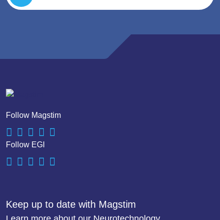
Follow Magstim
Follow EGI
Keep up to date with Magstim
Learn more about our Neurotechnology