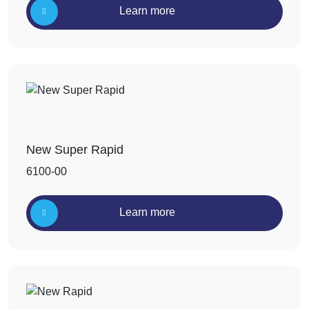
Learn more
New Super Rapid
6100-00
Learn more