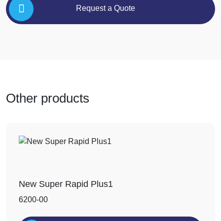
Request a Quote
Other products
New Super Rapid Plus1
6200-00