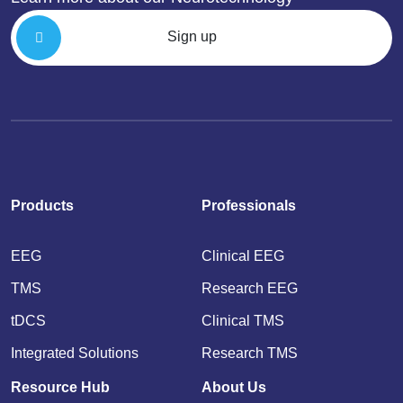
Sign up
Products
Professionals
EEG
Clinical EEG
TMS
Research EEG
tDCS
Clinical TMS
Integrated Solutions
Research TMS
Resource Hub
About Us