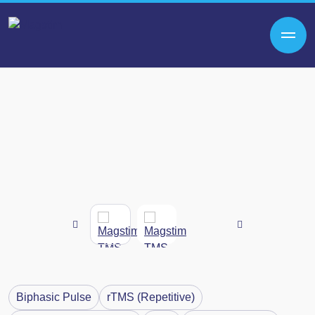
Biphasic Pulse
rTMS (Repetitive)