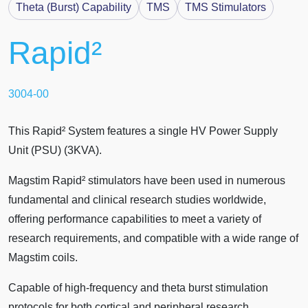
Theta (Burst) Capability
TMS
TMS Stimulators
Rapid²
3004-00
This Rapid² System features a single HV Power Supply
Unit (PSU) (3KVA).
Magstim Rapid² stimulators have been used in numerous
fundamental and clinical research studies worldwide,
offering performance capabilities to meet a variety of
research requirements, and compatible with a wide range of
Magstim coils.
Capable of high-frequency and theta burst stimulation
protocols for both cortical and peripheral research