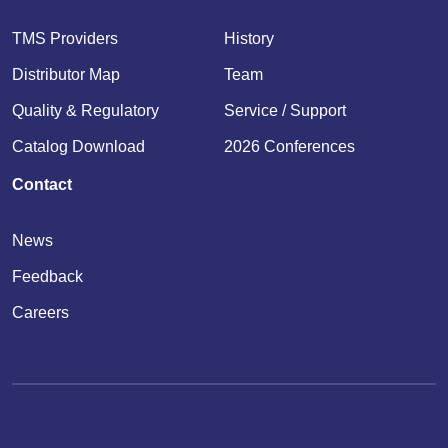
TMS Providers
History
Distributor Map
Team
Quality & Regulatory
Service / Support
Catalog Download
2026 Conferences
Contact
News
Feedback
Careers