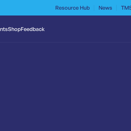
Resource Hub
News
TMS
ents
Shop
Feedback