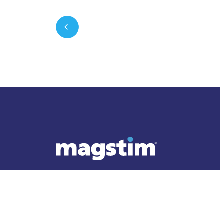
Follow Magstim