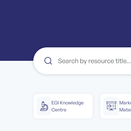
EGI Knowledge
Mark
Centre
Mater