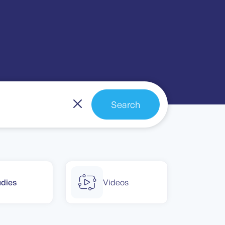
Search
udies
Videos