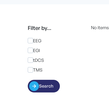
Filter by...
No items
EEG
EGI
tDCS
TMS
Search