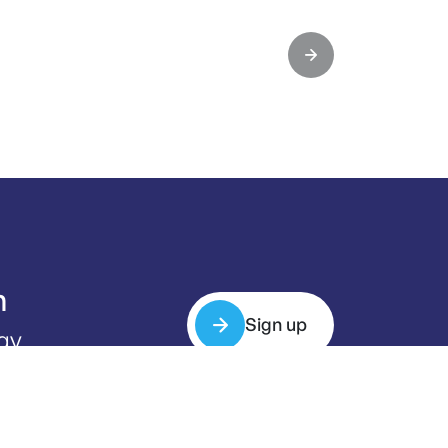
m
Sign up
gy