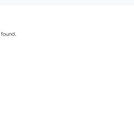
 found.