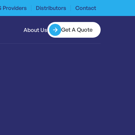
 Providers
Distributors
Contact
Get A Quote
About Us