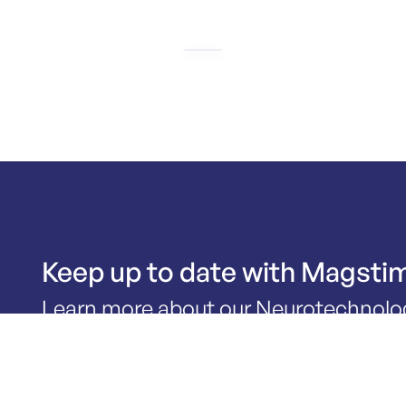
Keep up to date with Magsti
Learn more about our Neurotechnolo