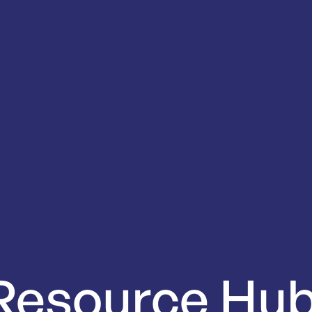
Resource
Hu