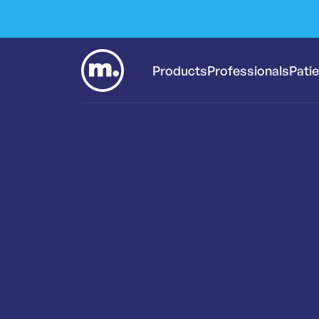
Products
Professionals
Pati