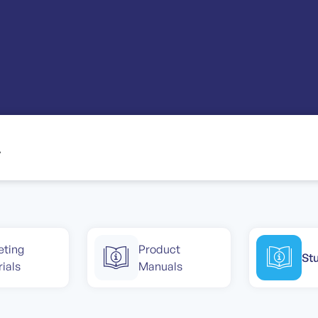
eting
Product
St
ials
Manuals