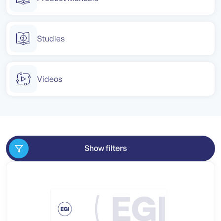
Studies
Videos
Show filters