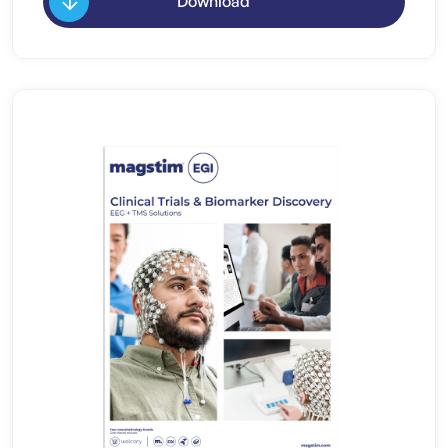
Download