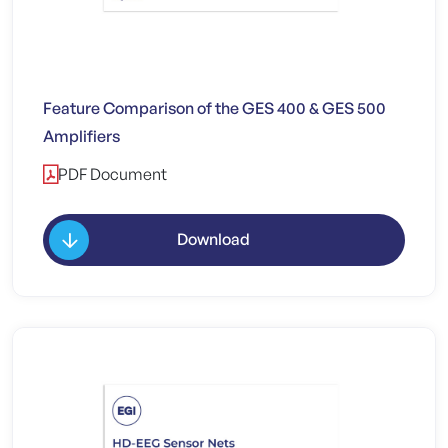
Feature Comparison of the GES 400 & GES 500
Amplifiers
PDF Document
Download