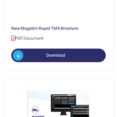
New Magstim Rapid TMS Brochure
PDF Document
Download