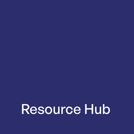
Resource
Hub