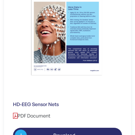
HD-EEG Sensor Nets
PDF Document