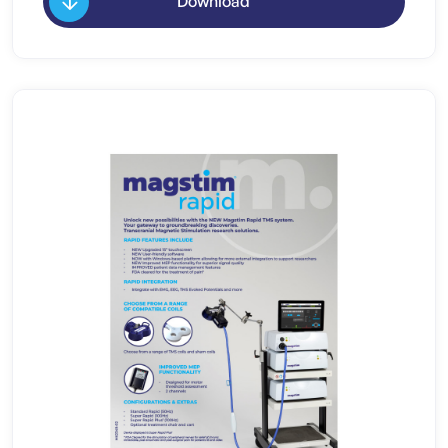
Download