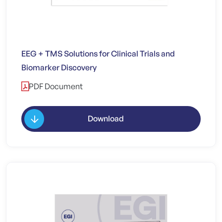
EEG + TMS Solutions for Clinical Trials and
Biomarker Discovery
PDF Document
Download