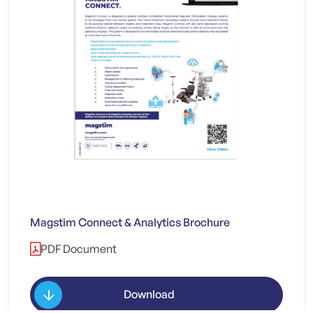
Magstim Connect & Analytics Brochure
PDF Document
Download