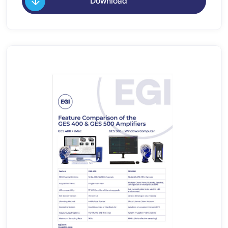
Download