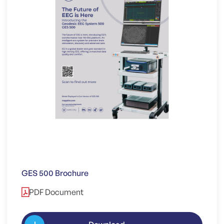
GES 500 Brochure
PDF Document