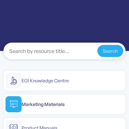
Search
EGI Knowledge Centre
Marketing Materials
Product Manuals