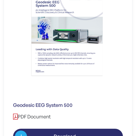
Geodesic EEG System 500
PDF Document